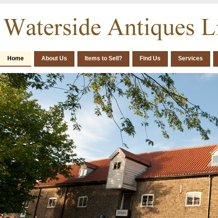
Home
About Us
Items to Sell?
Find Us
Services