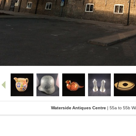
Waterside Antiques Centre
| 55a to 55b W