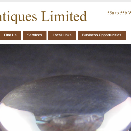
Find Us
Services
Local Links
Business Opportunities