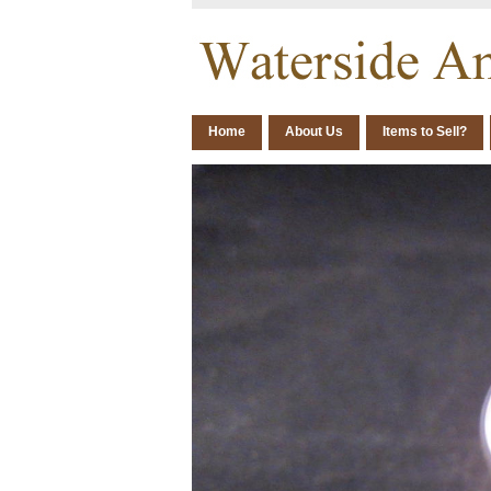
Home
About Us
Items to Sell?