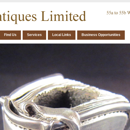
Find Us
Services
Local Links
Business Opportunities