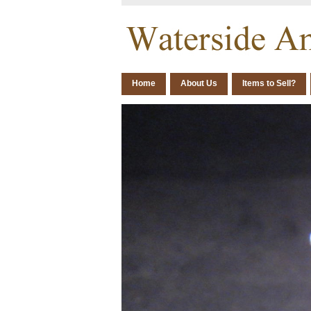
Home
About Us
Items to Sell?