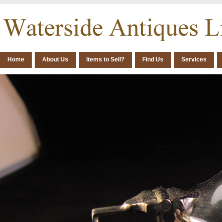
Home
About Us
Items to Sell?
Find Us
Services